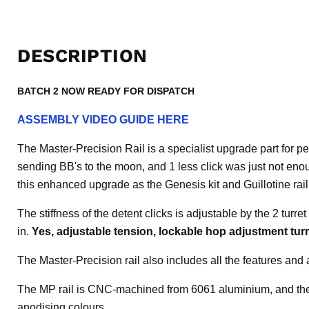
DESCRIPTION
BATCH 2 NOW READY FOR DISPATCH
ASSEMBLY VIDEO GUIDE HERE
The Master-Precision Rail is a specialist upgrade part for 
sending BB's to the moon, and 1 less click was just not eno
this enhanced upgrade as the Genesis kit and Guillotine ra
The stiffness of the detent clicks is adjustable by the 2 turre
in.
Yes, adjustable tension, lockable hop adjustment tur
The Master-Precision rail also includes all the features and
The MP rail is CNC-machined from 6061 aluminium, and the 
anodising colours.