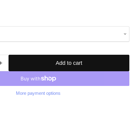
Add to cart
More payment options
Click to expand