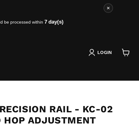
7
day(s)
ld be processed within
LOGIN
View
cart
ECISION RAIL - KC-02
 HOP ADJUSTMENT