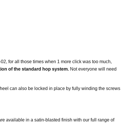
-02, for all those times when 1 more click was too much,
tion of the standard hop system.
Not everyone will need
p wheel can also be locked in place by fully winding the screws
ilable in a satin-blasted finish with our full range of