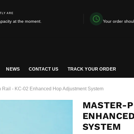
TLY ARE
apacity at the moment.
Your order shou
NEWS
CONTACT US
TRACK YOUR ORDER
n Rail - KC-02 Enhanced Hop Adjustment System
MASTER-PR
ENHANCED
SYSTEM