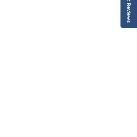
Reviews