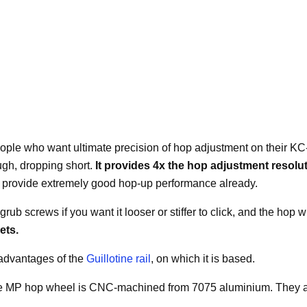
people who want ultimate precision of hop adjustment on their KC
ugh, dropping short.
It provides 4x the hop adjustment resolu
il provide extremely good hop-up performance already.
t grub screws if you want it looser or stiffer to click, and the ho
rets.
 advantages of the
Guillotine rail
, on which it is based.
MP hop wheel is CNC-machined from 7075 aluminium. They are ava