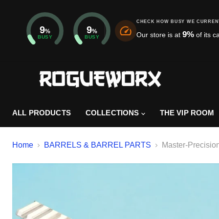
CHECK HOW BUSY WE CURREN
9
9
%
%
9
%
Our store is at
of its c
BUSY
BUSY
ALL PRODUCTS
COLLECTIONS
THE VIP ROOM
Home
BARRELS & BARREL PARTS
Master-Precisio