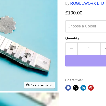
by
ROGUEWORX LTD
Current price
£100.00
Choose a Colour
Quantity
Share this:
Click to expand